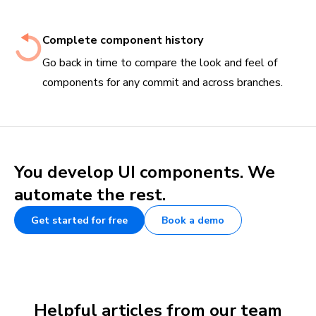
Complete component history
Go back in time to compare the look and feel of
components for any commit and across branches.
You develop UI components. We
automate the rest.
Get started for free
Book a demo
Helpful articles from our team