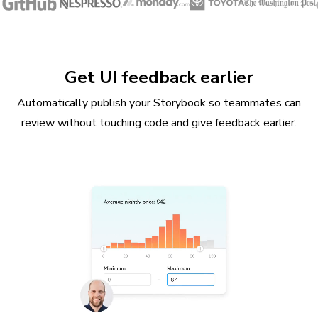
Get UI feedback earlier
Automatically publish your Storybook so teammates can
review without touching code and give feedback earlier.