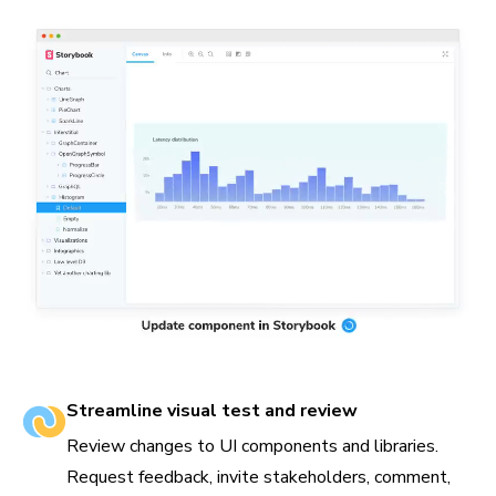
Streamline visual test and review
Review changes to UI components and libraries.
Request feedback, invite stakeholders, comment,