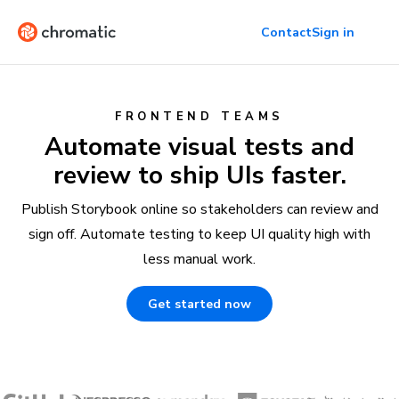
Contact
Sign in
FRONTEND TEAMS
Automate visual tests and
review to ship UIs faster.
Publish Storybook online so stakeholders can review and
sign off. Automate testing to keep UI quality high with
less manual work.
Get started now