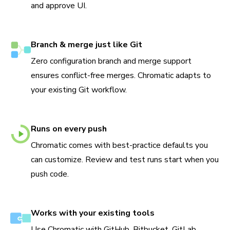
and approve UI.
Branch & merge just like Git
Zero configuration branch and merge support
ensures conflict-free merges. Chromatic adapts to
your existing Git workflow.
Runs on every push
Chromatic comes with best-practice defaults you
can customize. Review and test runs start when you
push code.
Works with your existing tools
Use Chromatic with GitHub, Bitbucket, GitLab,