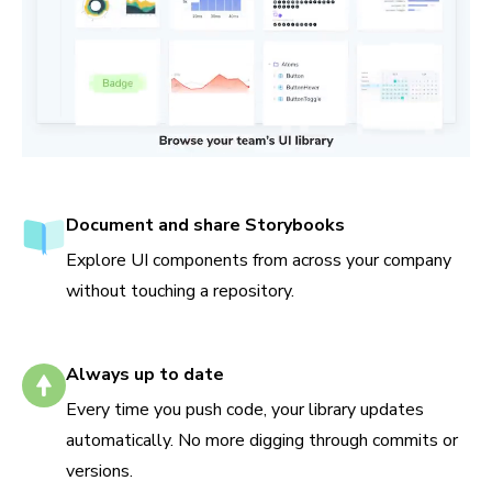
Document and share Storybooks
Explore UI components from across your company
without touching a repository.
Always up to date
Every time you push code, your library updates
automatically. No more digging through commits or
versions.