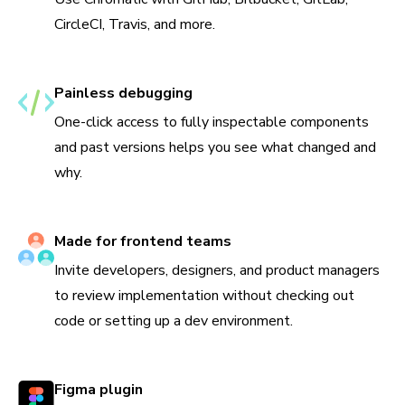
CircleCI, Travis, and more.
Painless debugging
One-click access to fully inspectable components
and past versions helps you see what changed and
why.
Made for frontend teams
Invite developers, designers, and product managers
to review implementation without checking out
code or setting up a dev environment.
Figma plugin