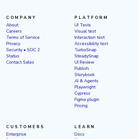
COMPANY
PLATFORM
About
UI Tests
Careers
Visual test
Terms of Service
Interaction test
Privacy
Accessibility test
Security • SOC 2
TurboSnap
Status
SteadySnap
Contact Sales
UI Review
Publish
Storybook
AI & Agents
Playwright
Cypress
Figma plugin
Pricing
CUSTOMERS
LEARN
Enterprise
Docs