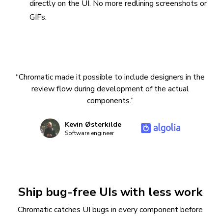
directly on the UI. No more redlining screenshots or
GIFs.
“Chromatic made it possible to include designers in the
review flow during development of the actual
components.”
Kevin Østerkilde
Software engineer
Ship bug-free UIs with less work
Chromatic catches UI bugs in every component before