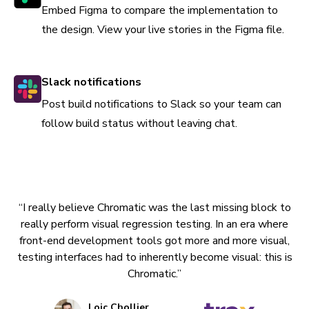
Embed Figma to compare the implementation to
the design. View your live stories in the Figma file.
Slack notifications
Post build notifications to Slack so your team can
follow build status without leaving chat.
“I really believe Chromatic was the last missing block to
really perform visual regression testing. In an era where
front-end development tools got more and more visual,
testing interfaces had to inherently become visual: this is
Chromatic.”
Loic Chollier