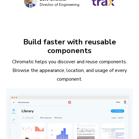
Director of Engineering
Build faster with reusable
components
Chromatic helps you discover and reuse components.
Browse the appearance, location, and usage of every
component.