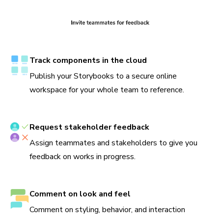
Track components in the cloud
Publish your Storybooks to a secure online
workspace for your whole team to reference.
Request stakeholder feedback
Assign teammates and stakeholders to give you
feedback on works in progress.
Comment on look and feel
Comment on styling, behavior, and interaction