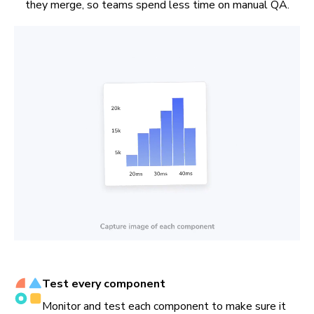
they merge, so teams spend less time on manual QA.
Test every component
Monitor and test each component to make sure it