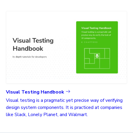
Visual Testing Handbook
Visual testing is a pragmatic yet precise way of verifying
design system components. It is practiced at companies
like Slack, Lonely Planet, and Walmart.