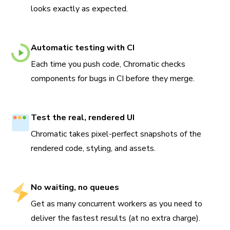
looks exactly as expected.
Automatic testing with CI
Each time you push code, Chromatic checks
components for bugs in CI before they merge.
Test the real, rendered UI
Chromatic takes pixel-perfect snapshots of the
rendered code, styling, and assets.
No waiting, no queues
Get as many concurrent workers as you need to
deliver the fastest results (at no extra charge).