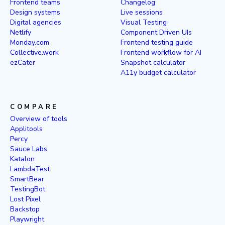
Frontend teams
Changelog
Design systems
Live sessions
Digital agencies
Visual Testing
Netlify
Component Driven UIs
Monday.com
Frontend testing guide
Collective.work
Frontend workflow for AI
ezCater
Snapshot calculator
A11y budget calculator
COMPARE
Overview of tools
Applitools
Percy
Sauce Labs
Katalon
LambdaTest
SmartBear
TestingBot
Lost Pixel
Backstop
Playwright