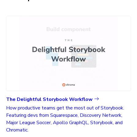
The Delightful Storybook Workflow
How productive teams get the most out of Storybook.
Featuring devs from Squarespace, Discovery Network,
Major League Soccer, Apollo GraphQL, Storybook, and
Chromatic.