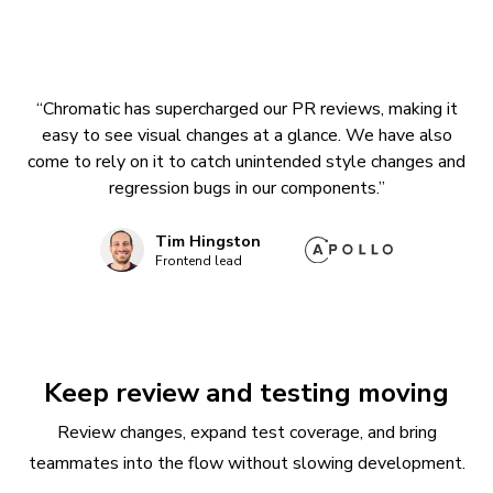
“Chromatic has supercharged our PR reviews, making it
easy to see visual changes at a glance. We have also
come to rely on it to catch unintended style changes and
regression bugs in our components.”
Tim Hingston
Frontend lead
Keep review and testing moving
Review changes, expand test coverage, and bring
teammates into the flow without slowing development.