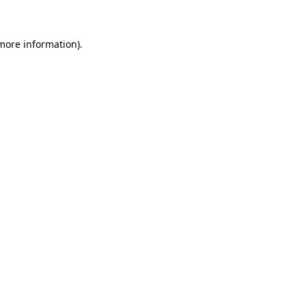
 more information)
.