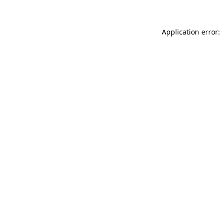
Application error