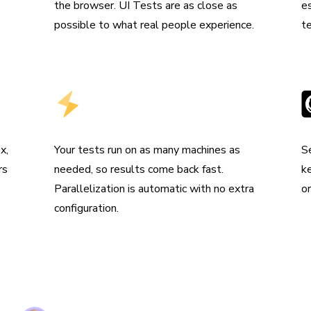
the browser. UI Tests are as close as
e
possible to what real people experience.
t
Run tests in parallel by default
I
x,
Your tests run on as many machines as
S
rs
needed, so results come back fast.
k
Parallelization is automatic with no extra
o
configuration.
e are using Storybook in every UI layer in all of 
ation. Chromatic keeps us safe and helps us ship
& performant UI.”