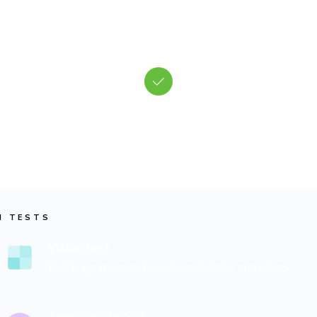
Test every facet of UI
 Tests verify the appearance, accessibility, and functionality at 
ame time. Chromatic's cloud browsers evaluate your frontend ju
as users would.
I TESTS
Visual test
Find bugs in appearance, layout, fonts, and colors