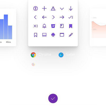
Chrome
Safari
Firefox
Edge