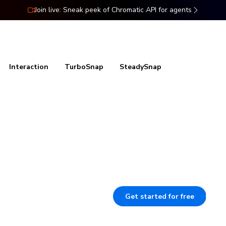
Join live: Sneak peek of Chromatic API for agents
ns
Docs
Resources
Pricing
Interaction
TurboSnap
SteadySnap
efore
Stop wasting time on manual te
UI looks and works, catching bug
regressions before merge.
Get started for free
B