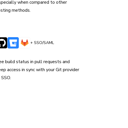
specially when compared to other
esting methods.
+ SSO/SAML
ntegrates with CI & version control
ee build status in pull requests and
eep access in sync with your Git provider
r SSO.
our
 quality