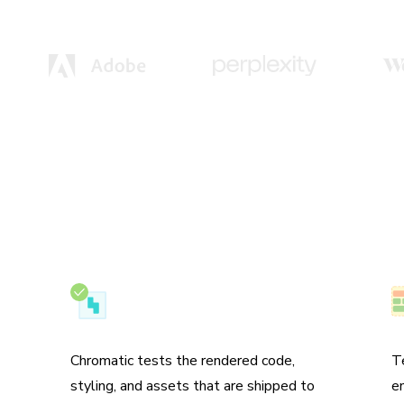
Test the real UI
N
Chromatic tests the rendered code,
T
styling, and assets that are shipped to
e