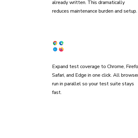
already written. This dramatically
reduces maintenance burden and setup.
Coverage across browsers
Expand test coverage to Chrome, Firefo
Safari, and Edge in one click. All browse
run in parallel so your test suite stays
fast.
“W
organiz