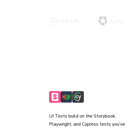
Reuse existing tests
UI Tests build on the Storybook,
Playwright, and Cypress tests you’ve