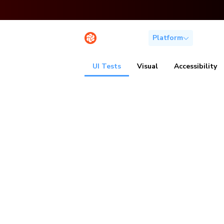
Platform
Solutio
UI Tests
Visual
Accessibility
Spot bugs b
users do