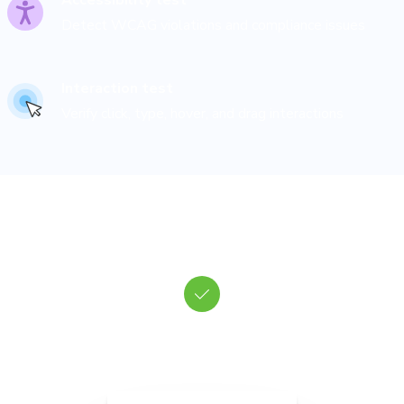
Accessibility test
Detect WCAG violations and compliance issues
Interaction test
Verify click, type, hover, and drag interactions
Run tests in real browsers
hromatic renders every possible state of your UI in a fleet of clo
browsers to check for bugs and errors.