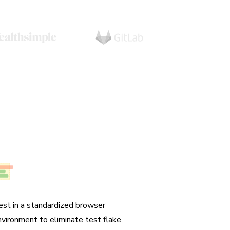
o test flake
est in a standardized browser
nvironment to eliminate test flake,