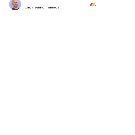
Orr Gottlieb
Engineering manager
How it works
Every time you push code, Chromatic runs a suite of UI Tests on
our code to instantly pinpoint bugs. All tests run in parallel acro
browsers for continuous coverage.