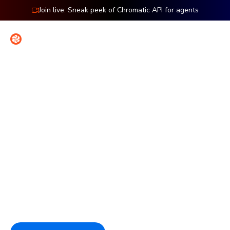
Join live: Sneak peek of Chromatic API for agents
Contact
Sign in
Features: TurboSnap
Speed up tests without
sacrificing coverage
TurboSnap tracks file changes to test only what's
changed. You get faster feedback and more efficient
snapshot usage without sacrificing coverage. TurboSnap is
exclusive to Chromatic.