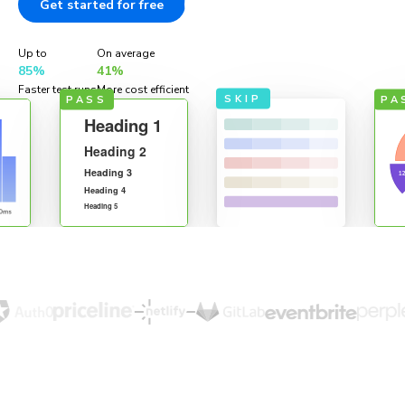
Get started for free
Documentation
Up to
On average
85%
41%
Faster test runs
More cost efficient
SKIP
PASS
PA