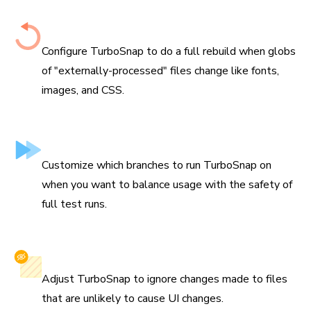
Configure when to re-capture
Configure TurboSnap to do a full rebuild when globs
of "externally-processed" files change like fonts,
images, and CSS.
Skip branches
Customize which branches to run TurboSnap on
when you want to balance usage with the safety of
full test runs.
Ignore files
Adjust TurboSnap to ignore changes made to files
that are unlikely to cause UI changes.