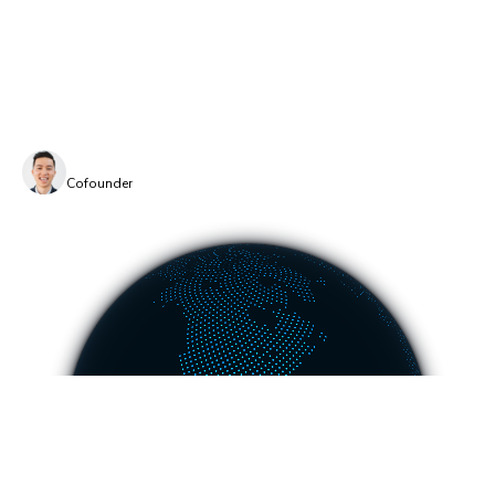
TurboSnap might make us less money by saving you
money. That’s worth it because the planet is priceless.
TurboSnap is available only on Chromatic.
Dominic Nguyen
Cofounder
COMPANY
PLATFORM
About
UI Tests
Careers
Visual test