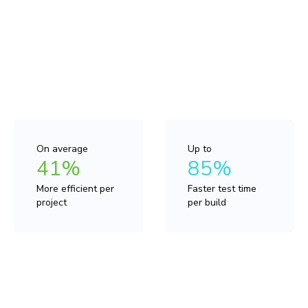
Compared to other UI testing tools, Chromatic with
TurboSnap is up to 41% more cost efficient on average
for the same test coverage. This allows you to
predictably expand your test strategy without blowing
the budget.
On average
Up to
41%
85%
More efficient per
Faster test time
project
per build
“Enabling TurboSnap is a no-brainer. Doing so has helped
us reduce costs, avoid running unnecessary visual
regression tests, and decreased our build times.”