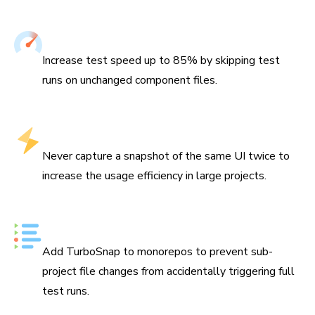
Speed up UI Tests
Increase test speed up to 85% by skipping test
runs on unchanged component files.
Hyper-efficient usage
Never capture a snapshot of the same UI twice to
increase the usage efficiency in large projects.
Made for monorepos
Add TurboSnap to monorepos to prevent sub-
project file changes from accidentally triggering full
test runs.