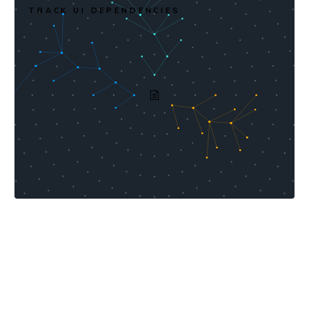
TRACK UI DEPENDENCIES
Industry-leading value per
dollar