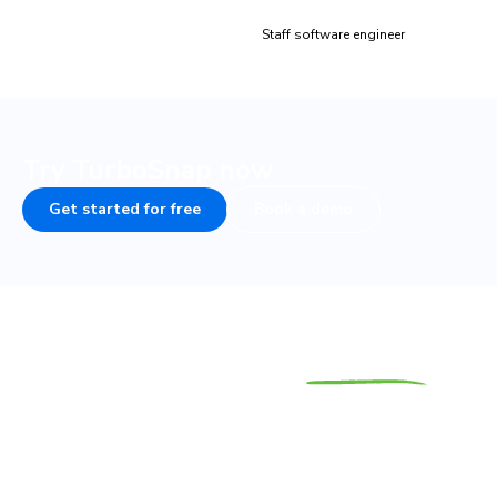
Brandon Dow
Staff software engineer
Try TurboSnap now
Get started for free
Book a demo
Save time and the
planet
We believe that inefficient test suites pollute the planet
by running when they’re not needed. TurboSnap helps you
to save time, cut costs, and reduce your carbon footprint.