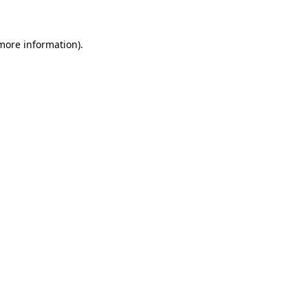
 more information)
.