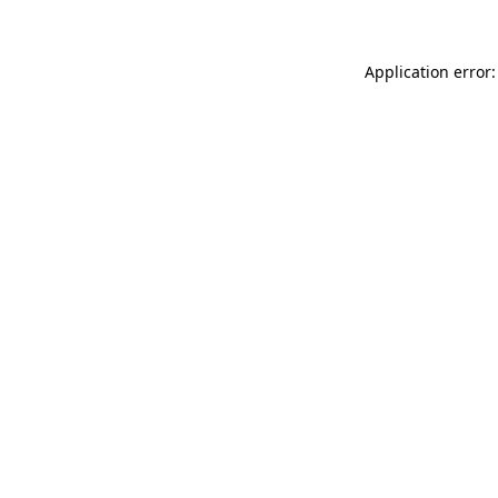
Application error