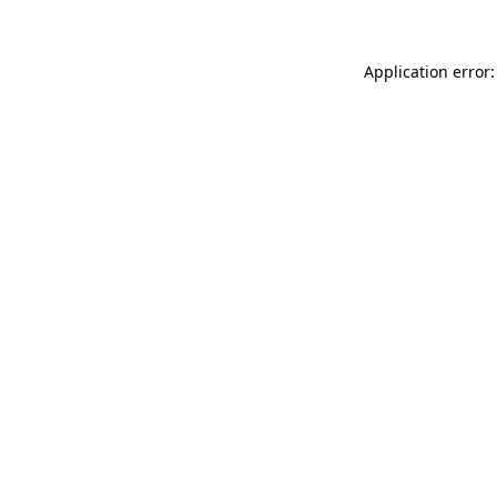
Application error