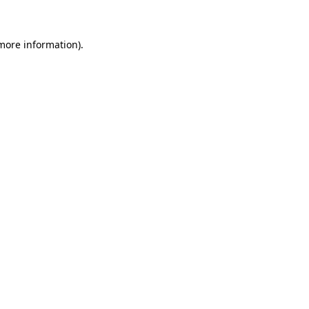
 more information)
.