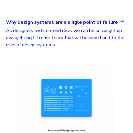
Why design systems are a single point of failure
As designers and frontend devs we can be so caught up
evangelizing UI consistency that we become blind to the
risks of design systems.