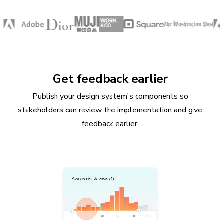
Get feedback earlier
Publish your design system's components so
stakeholders can review the implementation and give
feedback earlier.