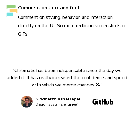
Comment on look and feel
Comment on styling, behavior, and interaction
directly on the UI. No more redlining screenshots or
GIFs.
“Chromatic has been indispensable since the day we
added it. It has really increased the confidence and speed
with which we merge changes 💯”
Siddharth Kshetrapal
Design systems engineer