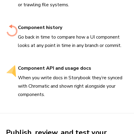
or trawling file systems.
Component history
Go back in time to compare how a UI component
looks at any point in time in any branch or commit.
Component API and usage docs
When you write docs in Storybook they’re synced
with Chromatic and shown right alongside your
components.
Publish, review, and test your