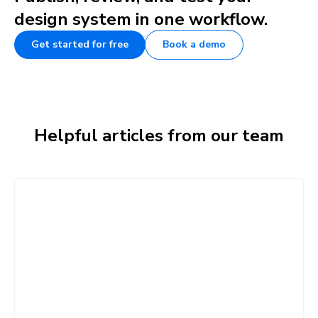
design system in one workflow.
Get started for free
Book a demo
Helpful articles from our team