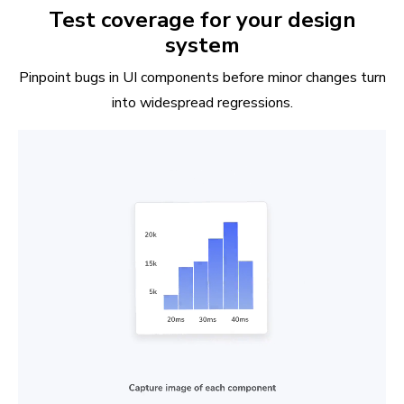
Test coverage for your design
system
Pinpoint bugs in UI components before minor changes turn
into widespread regressions.