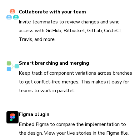
Collaborate with your team
Invite teammates to review changes and sync
access with GitHub, Bitbucket, GitLab, CircleCI,
Travis, and more.
Smart branching and merging
Keep track of component variations across branches
to get conflict-free merges. This makes it easy for
teams to work in parallel.
Figma plugin
Embed Figma to compare the implementation to
the design. View your live stories in the Figma file.