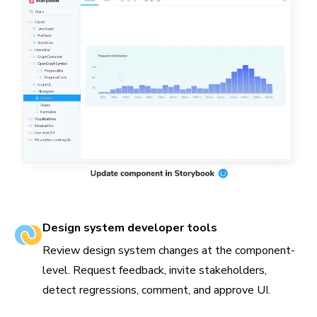
Design system developer tools
Review design system changes at the component-
level. Request feedback, invite stakeholders,
detect regressions, comment, and approve UI.