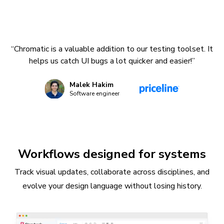
“Chromatic is a valuable addition to our testing toolset. It
helps us catch UI bugs a lot quicker and easier!”
Malek Hakim
Software engineer
Workflows designed for systems
Track visual updates, collaborate across disciplines, and
evolve your design language without losing history.