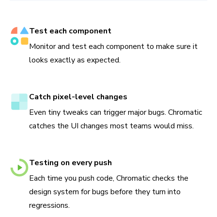
Test each component
Monitor and test each component to make sure it
looks exactly as expected.
Catch pixel-level changes
Even tiny tweaks can trigger major bugs. Chromatic
catches the UI changes most teams would miss.
Testing on every push
Each time you push code, Chromatic checks the
design system for bugs before they turn into
regressions.