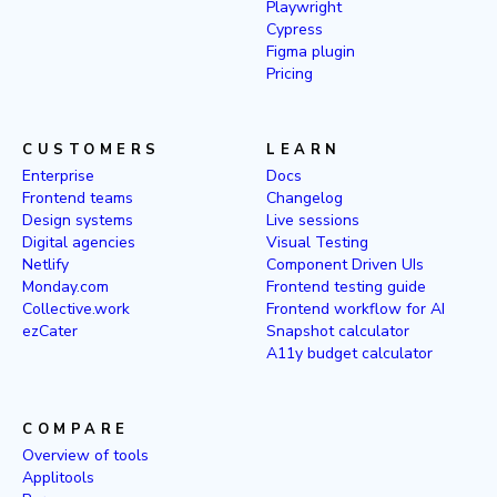
Playwright
Cypress
Figma plugin
Pricing
CUSTOMERS
LEARN
Enterprise
Docs
Frontend teams
Changelog
Design systems
Live sessions
Digital agencies
Visual Testing
Netlify
Component Driven UIs
Monday.com
Frontend testing guide
Collective.work
Frontend workflow for AI
ezCater
Snapshot calculator
A11y budget calculator
COMPARE
Overview of tools
Applitools