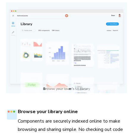
Browse your library online
Components are securely indexed online to make
browsing and sharing simple. No checking out code