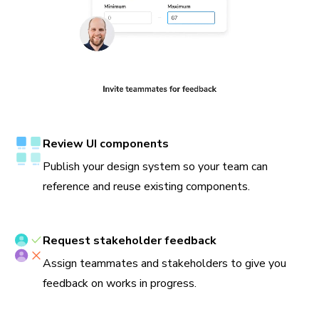
Review UI components
Publish your design system so your team can
reference and reuse existing components.
Request stakeholder feedback
Assign teammates and stakeholders to give you
feedback on works in progress.