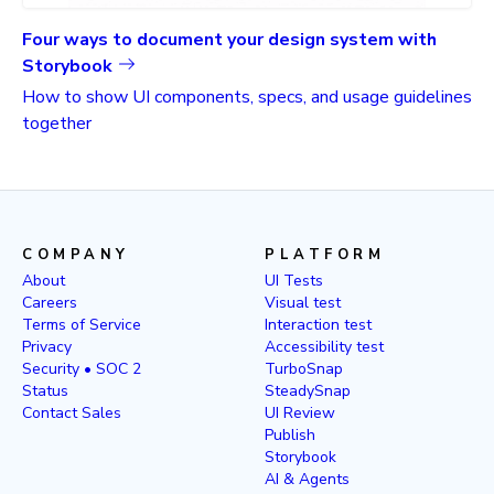
Four ways to document your design system with
Storybook
How to show UI components, specs, and usage guidelines
together
COMPANY
PLATFORM
About
UI Tests
Careers
Visual test
Terms of Service
Interaction test
Privacy
Accessibility test
Security • SOC 2
TurboSnap
Status
SteadySnap
Contact Sales
UI Review
Publish
Storybook
AI & Agents