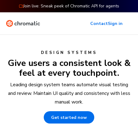
Join live: Sneak peek of Chromatic API for agents
Contact
Sign in
DESIGN SYSTEMS
Give users a consistent look &
feel at every touchpoint.
Leading design system teams automate visual testing
and review. Maintain UI quality and consistency with less
manual work.
Get started now