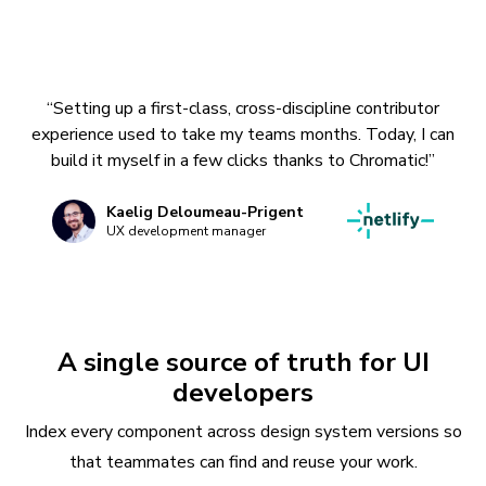
“Setting up a first-class, cross-discipline contributor
experience used to take my teams months. Today, I can
build it myself in a few clicks thanks to Chromatic!”
Kaelig Deloumeau-Prigent
UX development manager
A single source of truth for UI
developers
Index every component across design system versions so
that teammates can find and reuse your work.