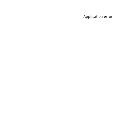
Application error