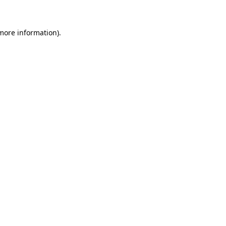
 more information)
.