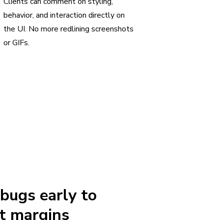
Clients can comment on styling,
behavior, and interaction directly on
the UI. No more redlining screenshots
or GIFs.
 bugs early to
t margins