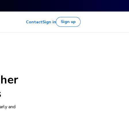
Sign up
Contact
Sign in
gher
s
arly and