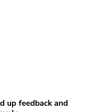
d up feedback and