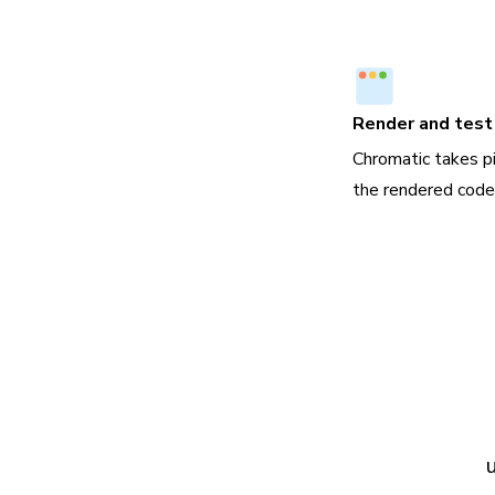
Render and test 
Chromatic takes p
the rendered code,