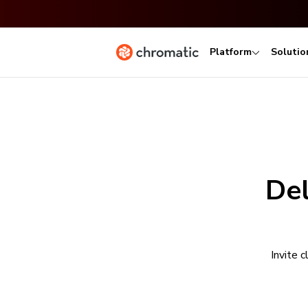
Platform
Solutio
Del
Invite 