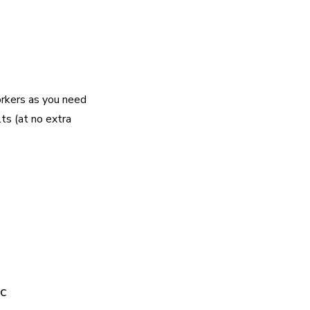
rkers as you need
lts (at no extra
c