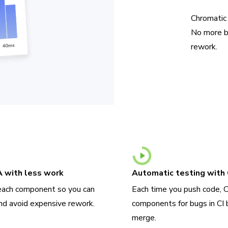
Chromatic
No more b
rework.
A with less work
Automatic testing with 
each component so you can
Each time you push code, 
nd avoid expensive rework.
components for bugs in CI 
merge.