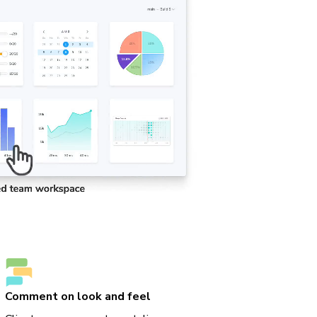
Comment on look and feel