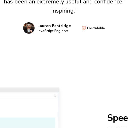
has been an extremely useful and confidence-
inspiring.”
Lauren Eastridge
JavaScript Engineer
Spee