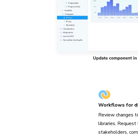
Workflows for di
Review changes t
libraries. Request 
stakeholders, com