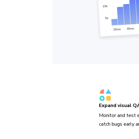
Expand visual Q
Monitor and test 
catch bugs early a