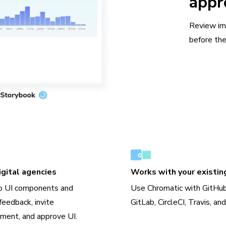
appr
Review im
before the
gital agencies
Works with your existin
o UI components and
Use Chromatic with GitHub
feedback, invite
GitLab, CircleCI, Travis, an
ment, and approve UI.