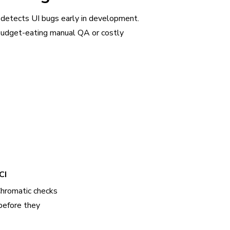
 detects UI bugs early in development.
udget-eating manual QA or costly
CI
Chromatic checks
before they