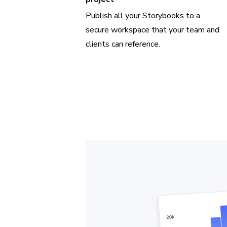
Publish all your Storybooks to a
secure workspace that your team and
clients can reference.