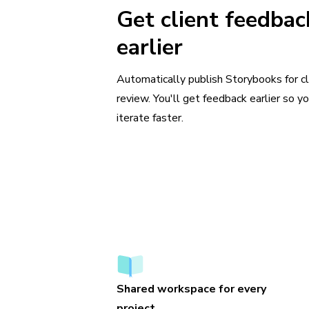
Get client feedbac
earlier
Automatically publish Storybooks for cl
review. You'll get feedback earlier so y
iterate faster.
Shared workspace for every
project