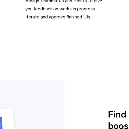
Assign teammates and clients to give
you feedback on works in progress.
Iterate and approve finished UIs.
Find
boos