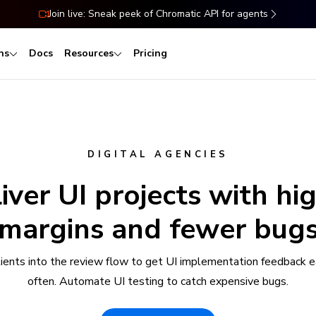
Join live: Sneak peek of Chromatic API for agents
ns
Docs
Resources
Pricing
DIGITAL AGENCIES
iver UI projects with hi
margins and fewer bug
clients into the review flow to get UI implementation feedback e
often. Automate UI testing to catch expensive bugs.