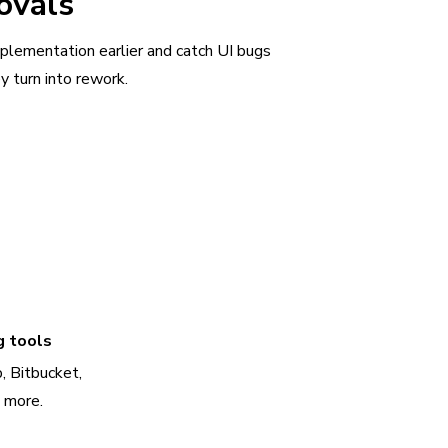
ovals
plementation earlier and catch UI bugs
y turn into rework.
g tools
, Bitbucket,
d more.