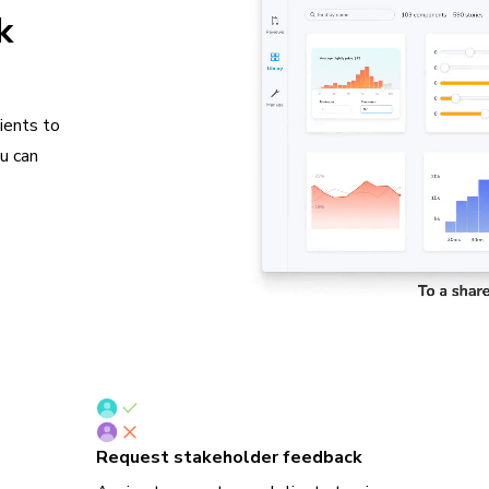
k
ients to
ou can
Request stakeholder feedback