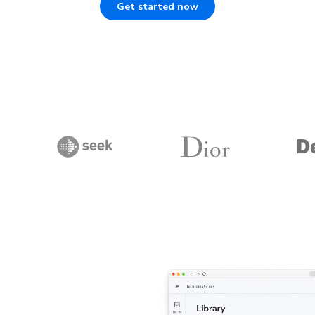
Get started now