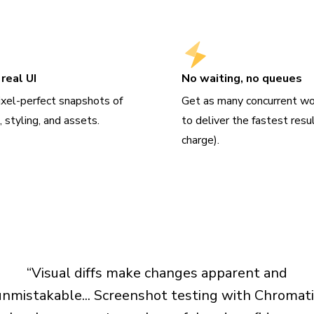
real UI
No waiting, no queues
ixel-perfect snapshots of
Get as many concurrent wo
 styling, and assets.
to deliver the fastest resu
charge).
“Visual diffs make changes apparent and
unmistakable... Screenshot testing with Chromati